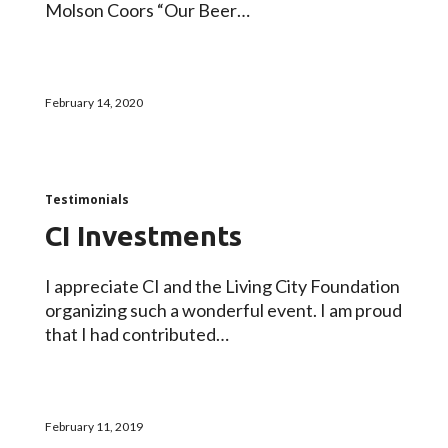
Molson Coors “Our Beer…
February 14, 2020
Testimonials
CI Investments
I appreciate CI and the Living City Foundation
organizing such a wonderful event. I am proud
that I had contributed…
February 11, 2019