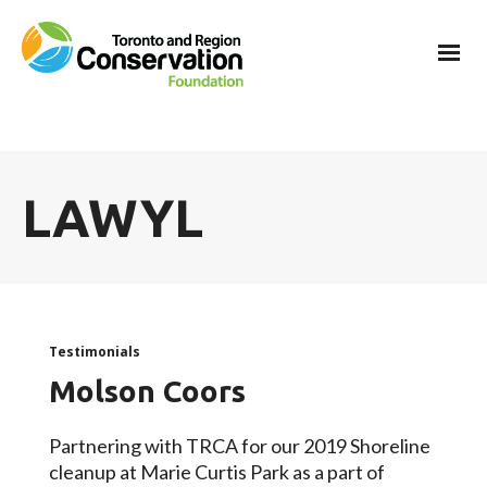
LAWYL
Testimonials
Molson Coors
Partnering with TRCA for our 2019 Shoreline
cleanup at Marie Curtis Park as a part of