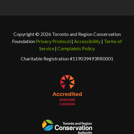
Copyright © 2026 Toronto and Region Conservation
Foundation
Privacy Protocol
|
Accessibility
|
Terms of
Service
|
Complaints Policy
Charitable Registration #119039493RR0001