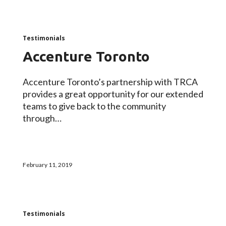
Testimonials
Accenture Toronto
Accenture Toronto’s partnership with TRCA
provides a great opportunity for our extended
teams to give back to the community
through…
February 11, 2019
Testimonials