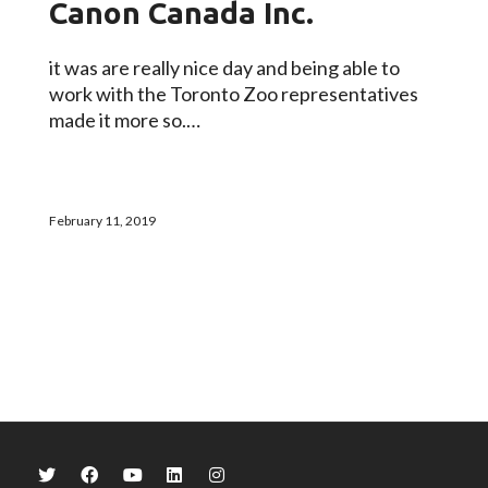
Canon Canada Inc.
it was are really nice day and being able to
work with the Toronto Zoo representatives
made it more so.…
February 11, 2019