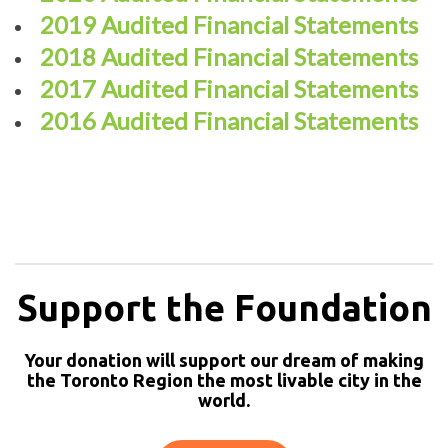
2019 Audited Financial Statements
2018 Audited Financial Statements
2017 Audited Financial Statements
2016 Audited Financial Statements
Support the Foundation
Your donation will support our dream of making
the Toronto Region the most livable city in the
world.