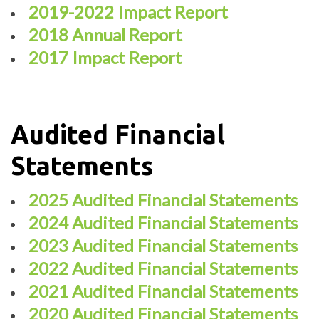
2019-2022 Impact Report
2018 Annual Report
2017 Impact Report
Audited Financial
Statements
2025 Audited Financial Statements
2024 Audited Financial Statements
2023 Audited Financial Statements
2022 Audited Financial Statements
2021 Audited Financial Statements
2020 Audited Financial Statements