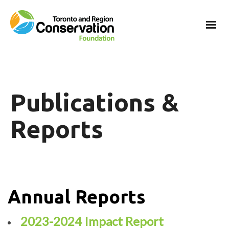
Publications &
Reports
Annual Reports
2023-2024 Impact Report