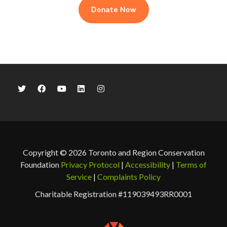
Donate Now
Copyright © 2026 Toronto and Region Conservation
Foundation
Privacy Protocol
|
Accessibility
|
Terms of
Service
|
Complaints Policy
Charitable Registration #119039493RR0001