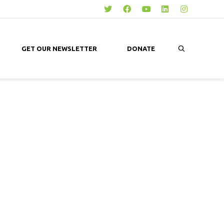
GET OUR NEWSLETTER
DONATE