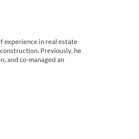
f experience in real estate
onstruction. Previously, he
on, and co-managed an