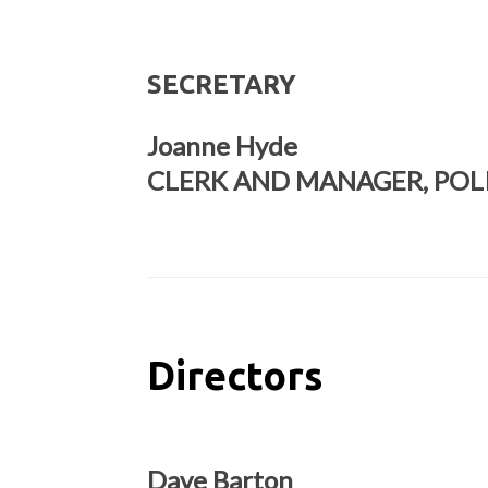
SECRETARY
Joanne Hyde
CLERK AND MANAGER, POL
Directors
Dave Barton