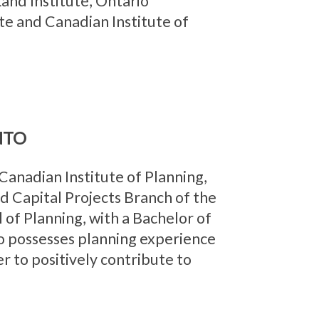
and Institute, Ontario
te and Canadian Institute of
NTO
anadian Institute of Planning,
d Capital Projects Branch of the
 of Planning, with a Bachelor of
o possesses planning experience
er to positively contribute to