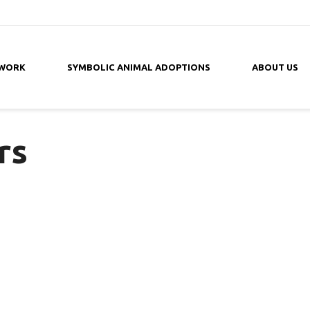
 WORK
SYMBOLIC ANIMAL ADOPTIONS
ABOUT US
rs