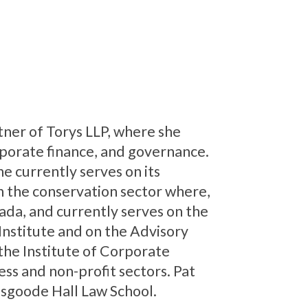
rtner of Torys LLP, where she
rporate finance, and governance.
e currently serves on its
in the conservation sector where,
ada, and currently serves on the
Institute and on the Advisory
 the Institute of Corporate
ess and non-profit sectors. Pat
Osgoode Hall Law School.