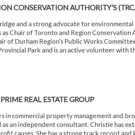
ION CONSERVATION AUTHORITY’S (TRC
ridge and a strong advocate for environmental
s as Chair of Toronto and Region Conservation
air of Durham Region’s Public Works Committee
rovincial Park and is an active volunteer with
PRIME REAL ESTATE GROUP
rs in commercial property management and brok
 as an independent consultant. Christie has ex
profit causes. She has a strong track record and