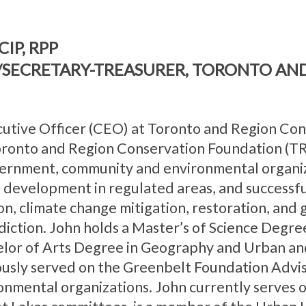
CIP, RPP
R/SECRETARY-TREASURER, TORONTO AN
cutive Officer (CEO) at Toronto and Region Co
Toronto and Region Conservation Foundation (TR
overnment, community and environmental organiz
of development in regulated areas, and successf
on, climate change mitigation, restoration, and
diction. John holds a Master’s of Science Degre
elor of Arts Degree in Geography and Urban an
iously served on the Greenbelt Foundation Advi
nmental organizations. John currently serves 