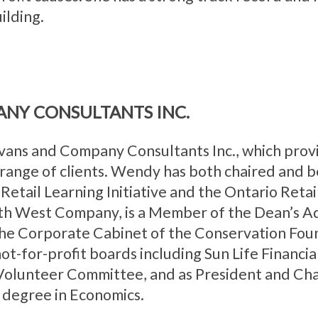
ilding.
ANY CONSULTANTS INC.
vans and Company Consultants Inc., which provi
ange of clients. Wendy has both chaired and be
e Retail Learning Initiative and the Ontario Retai
rth West Company, is a Member of the Dean’s Ad
 the Corporate Cabinet of the Conservation Fou
t-for-profit boards including Sun Life Financi
olunteer Committee, and as President and Chai
 degree in Economics.