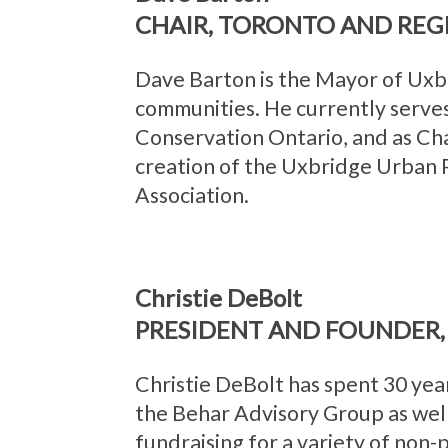
CHAIR, TORONTO AND REG
Dave Barton is the Mayor of Uxb
communities. He currently serve
Conservation Ontario, and as Ch
creation of the Uxbridge Urban P
Association.
Christie DeBolt
PRESIDENT AND FOUNDER, 
Christie DeBolt has spent 30 yea
the Behar Advisory Group as well
fundraising for a variety of non-