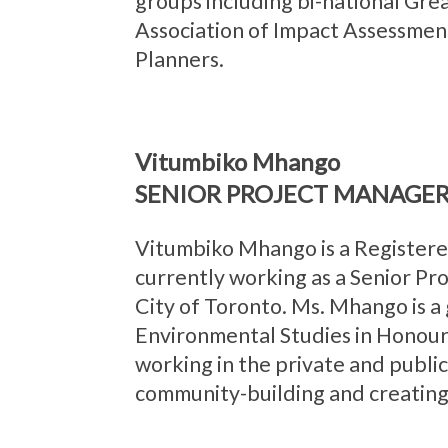
groups including bi-national Gre
Association of Impact Assessment
Planners.
Vitumbiko Mhango
SENIOR PROJECT MANAGER
Vitumbiko Mhango is a Registered
currently working as a Senior Pr
City of Toronto. Ms. Mhango is a 
Environmental Studies in Honour
working in the private and public
community-building and creating a