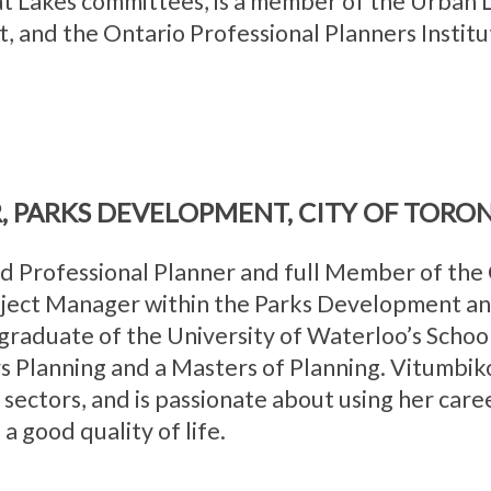
at Lakes committees, is a member of the Urban L
, and the Ontario Professional Planners Institu
, PARKS DEVELOPMENT, CITY OF TORO
 Professional Planner and full Member of the C
oject Manager within the Parks Development an
graduate of the University of Waterloo’s School
s Planning and a Masters of Planning. Vitumbik
 sectors, and is passionate about using her care
 good quality of life.