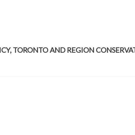
ICY, TORONTO AND REGION CONSERVA