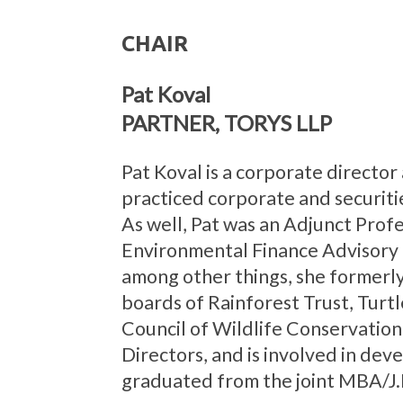
CHAIR
Pat Koval
PARTNER, TORYS LLP
Pat Koval is a corporate director
practiced corporate and securiti
As well, Pat was an Adjunct Profe
Environmental Finance Advisory C
among other things, she formerly
boards of Rainforest Trust, Turt
Council of Wildlife Conservation 
Directors, and is involved in dev
graduated from the joint MBA/J.