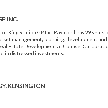
P INC.
 of King Station GP Inc. Raymond has 29 years o
 asset management, planning, development and c
 Real Estate Development at Counsel Corporati
d in distressed investments.
GY, KENSINGTON