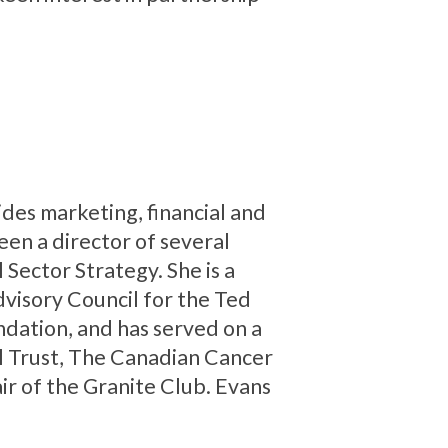
des marketing, financial and
en a director of several
l Sector Strategy. She is a
visory Council for the Ted
ndation, and has served on a
al Trust, The Canadian Cancer
r of the Granite Club. Evans