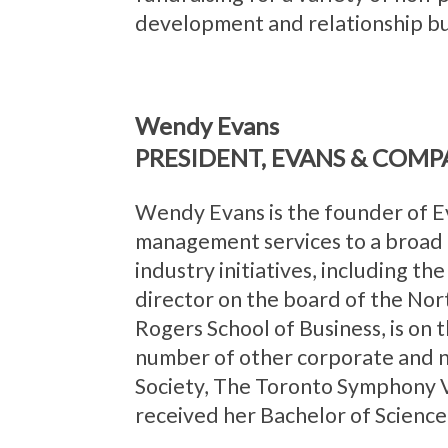
development and relationship bu
Wendy Evans
PRESIDENT, EVANS & COMP
Wendy Evans is the founder of E
management services to a broad r
industry initiatives, including th
director on the board of the No
Rogers School of Business, is on
number of other corporate and no
Society, The Toronto Symphony V
received her Bachelor of Science