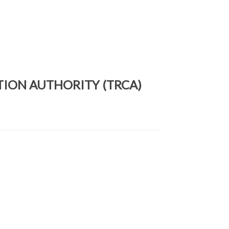
TION AUTHORITY (TRCA)