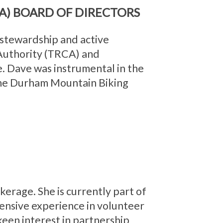
A) BOARD OF DIRECTORS
 stewardship and active
 Authority (TRCA) and
. Dave was instrumental in the
 the Durham Mountain Biking
erage. She is currently part of
tensive experience in volunteer
 keen interest in partnership