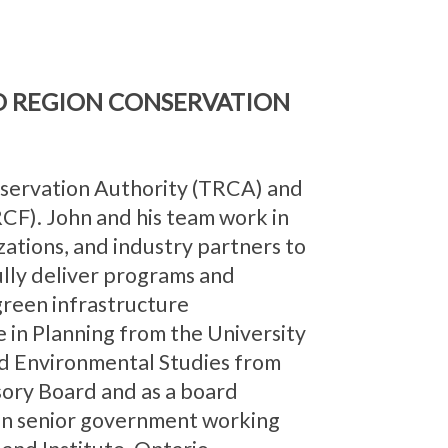
D REGION CONSERVATION
nservation Authority (TRCA) and
CF). John and his team work in
ations, and industry partners to
ully deliver programs and
 green infrastructure
e in Planning from the University
d Environmental Studies from
sory Board and as a board
on senior government working