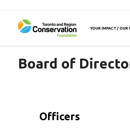
YOUR IMPACT / OUR
Board of Directo
Officers