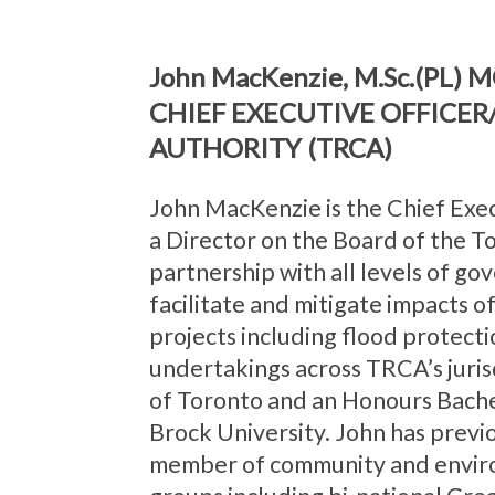
John MacKenzie, M.Sc.(PL) M
CHIEF EXECUTIVE OFFICE
AUTHORITY (TRCA)
John MacKenzie is the Chief Exe
a Director on the Board of the 
partnership with all levels of g
facilitate and mitigate impacts 
projects including flood protecti
undertakings across TRCA’s juris
of Toronto and an Honours Bach
Brock University. John has prev
member of community and enviro