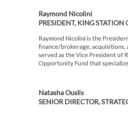
Raymond Nicolini
PRESIDENT, KING STATION G
Raymond Nicolini is the President
finance/brokerage, acquisitions,
served as the Vice President of
Opportunity Fund that specialize
Natasha Ouslis
SENIOR DIRECTOR, STRATE