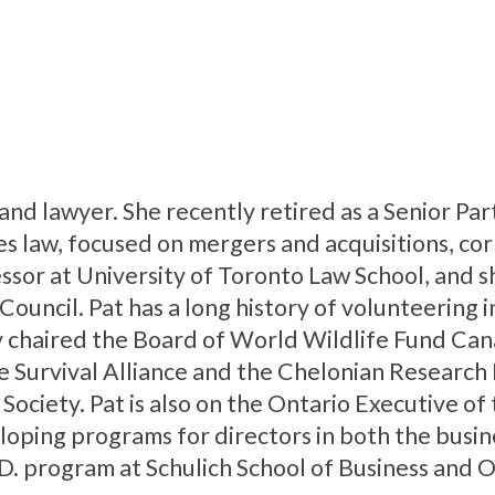
 and lawyer. She recently retired as a Senior Pa
es law, focused on mergers and acquisitions, co
ssor at University of Toronto Law School, and sh
ouncil. Pat has a long history of volunteering 
 chaired the Board of World Wildlife Fund Can
le Survival Alliance and the Chelonian Research 
Society. Pat is also on the Ontario Executive of
eloping programs for directors in both the busin
D. program at Schulich School of Business and 