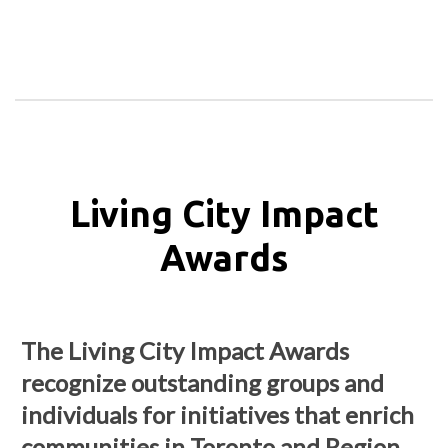
Living City Impact
Awards
The Living City Impact Awards
recognize outstanding groups and
individuals for initiatives that enrich
communities in Toronto and Region