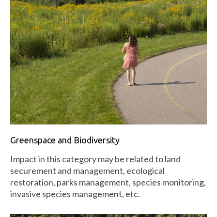
Greenspace and Biodiversity
Impact in this category may be related to land
securement and management, ecological
restoration, parks management, species monitoring,
invasive species management, etc.