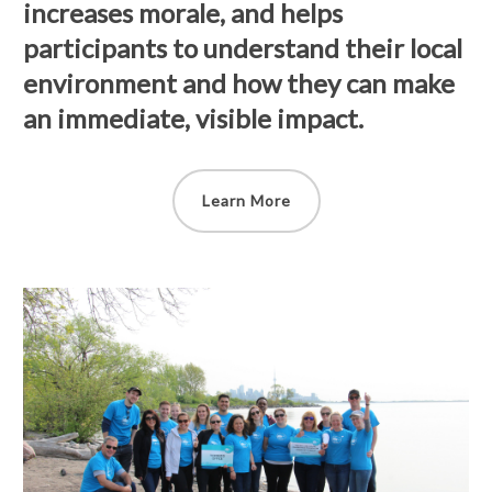
increases morale, and helps
participants to understand their local
environment and how they can make
an immediate, visible impact.
Learn More