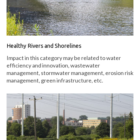
Healthy Rivers and Shorelines
Impact in this category may be related to water
efficiency and innovation, wastewater
management, stormwater management, erosion risk
management, green infrastructure, etc.