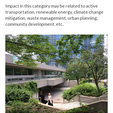
Impact in this category may be related to active
transportation, renewable energy, climate change
mitigation, waste management, urban planning,
community development, etc.