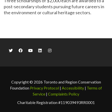
Three scholarships of $2,000 each are awarded to a
post-secondary students pursuing future careers in
the environment or cultural heritage sectors.
Copyright © 2026 Toronto and Region Conservation
Foundation
Privacy Protocol
|
Accessibility
|
Terms of
Service
|
Complaints Policy
Charitable Registration #119039493RR0001