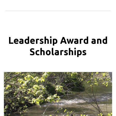
Leadership Award and
Scholarships