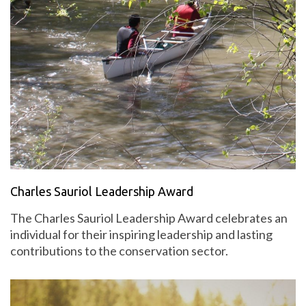
Charles Sauriol Leadership Award
The Charles Sauriol Leadership Award celebrates an
individual for their inspiring leadership and lasting
contributions to the conservation sector.