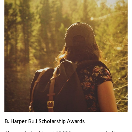
B. Harper Bull Scholarship Awards