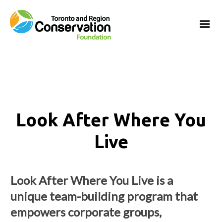
Look After Where You
Live
Look After Where You Live is a
unique team-building program that
empowers corporate groups,