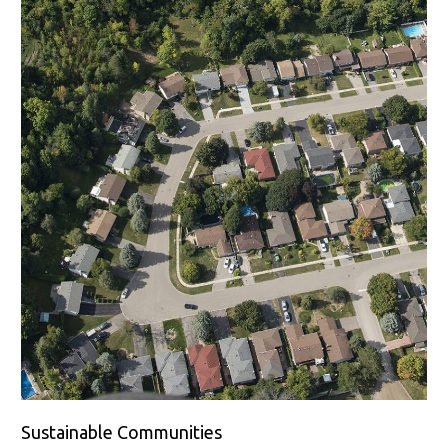
Sustainable Communities