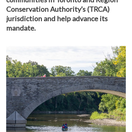
Conservation Authority’s (TRCA)
jurisdiction and help advance its
mandate.