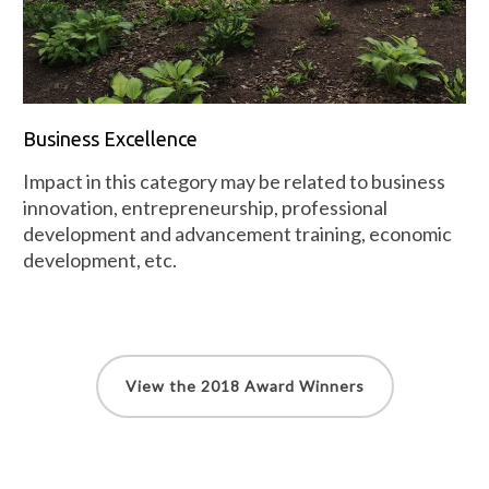
Business Excellence
Impact in this category may be related to business
innovation, entrepreneurship, professional
development and advancement training, economic
development, etc.
View the 2018 Award Winners