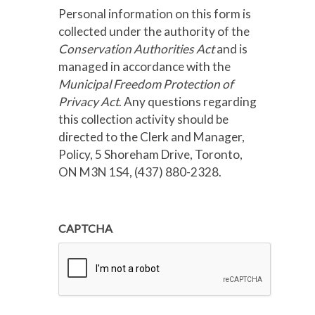
Personal information on this form is
collected under the authority of the
Conservation Authorities Act
and is
managed in accordance with the
Municipal Freedom Protection of
Privacy Act
. Any questions regarding
this collection activity should be
directed to the Clerk and Manager,
Policy, 5 Shoreham Drive, Toronto,
ON M3N 1S4, (437) 880-2328.
CAPTCHA