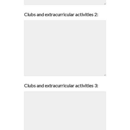
Clubs and extracurricular activities 2:
Clubs and extracurricular activities 3: