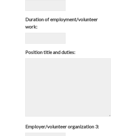
Duration of employment/volunteer
work:
Position title and duties:
Employer/volunteer organization 3: