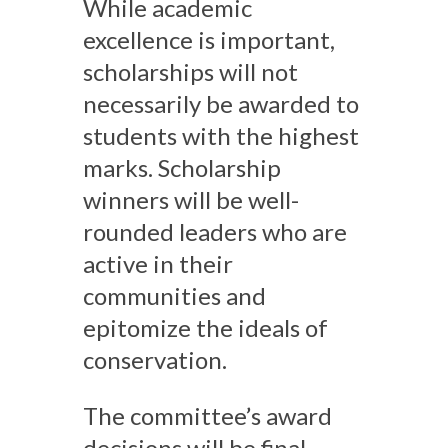
While academic
excellence is important,
scholarships will not
necessarily be awarded to
students with the highest
marks. Scholarship
winners will be well-
rounded leaders who are
active in their
communities and
epitomize the ideals of
conservation.
The committee’s award
decisions will be final.