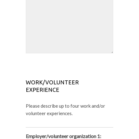
WORK/VOLUNTEER
EXPERIENCE
Please describe up to four work and/or
volunteer experiences.
Employer/volunteer organization 1: