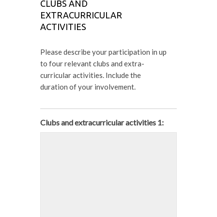
CLUBS AND
EXTRACURRICULAR
ACTIVITIES
Please describe your participation in up
to four relevant clubs and extra-
curricular activities. Include the
duration of your involvement.
Clubs and extracurricular activities 1: