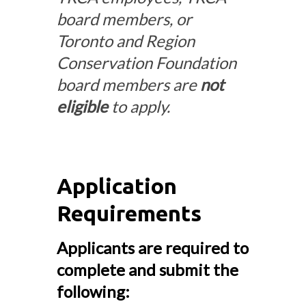
board members, or
Toronto and Region
Conservation Foundation
board members are
not
eligible
to apply.
Application
Requirements
Applicants are required to
complete and submit the
following: