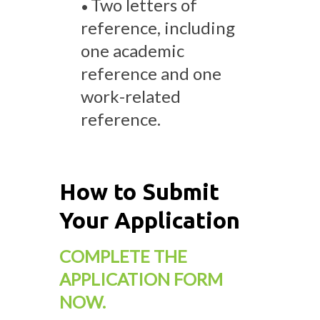
Two letters of
•
reference, including
one academic
reference and one
work-related
reference.
How to Submit
Your Application
COMPLETE THE
APPLICATION FORM
NOW.