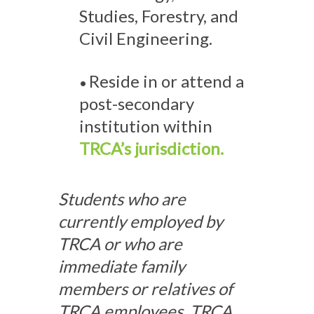
Studies, Forestry, and
Civil Engineering.
Reside in or attend a
•
post-secondary
institution within
TRCA’s jurisdiction.
Students who are
currently employed by
TRCA or who are
immediate family
members or relatives of
TRCA employees, TRCA