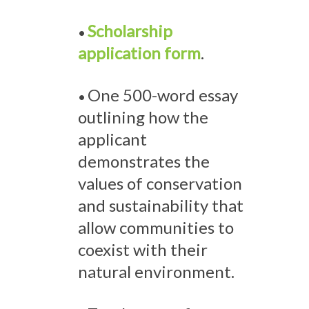
Scholarship
•
application form
.
One 500-word essay
•
outlining how the
applicant
demonstrates the
values of conservation
and sustainability that
allow communities to
coexist with their
natural environment.