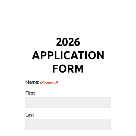
2026
APPLICATION
FORM
Name:
(Required)
First
Last