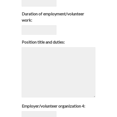
Duration of employment/volunteer
work:
Position title and duties:
Employer/volunteer organization 4: