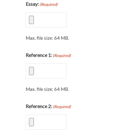
Essay:
(Required)
Max. file size: 64 MB.
Reference 1:
(Required)
Max. file size: 64 MB.
Reference 2:
(Required)