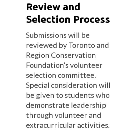
Review and
Selection Process
Submissions will be
reviewed by Toronto and
Region Conservation
Foundation’s volunteer
selection committee.
Special consideration will
be given to students who
demonstrate leadership
through volunteer and
extracurricular activities.