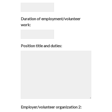
Duration of employment/volunteer
work:
Position title and duties:
Employer/volunteer organization 2: