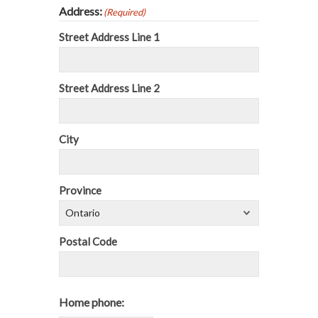
Address:
(Required)
Street Address Line 1
Street Address Line 2
City
Province
Postal Code
Home phone: