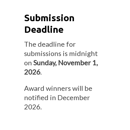
Submission
Deadline
The deadline for
submissions is midnight
on
Sunday, November 1,
2026
.
Award winners will be
notified in December
2026.