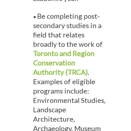
Be completing post-
•
secondary studies in a
field that relates
broadly to the work of
Toronto and Region
Conservation
Authority (TRCA)
.
Examples of eligible
programs include:
Environmental Studies,
Landscape
Architecture,
Archaeology, Museum