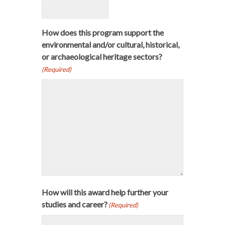
How does this program support the
environmental and/or cultural, historical,
or archaeological heritage sectors?
(Required)
How will this award help further your
studies and career?
(Required)