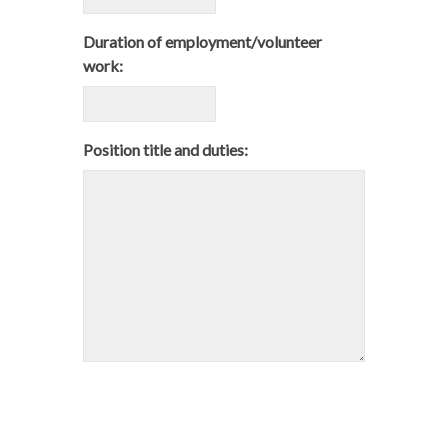
Duration of employment/volunteer
work:
Position title and duties: