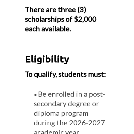
There are three (3)
scholarships of $2,000
each available.
Eligibility
To qualify, students must:
Be enrolled in a post-
•
secondary degree or
diploma program
during the 2026-2027
academic year.