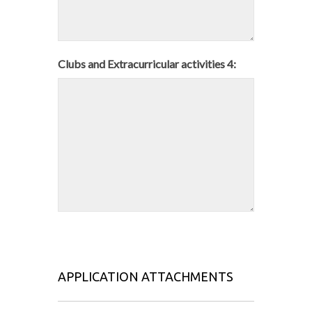
Clubs and Extracurricular activities 4:
APPLICATION ATTACHMENTS