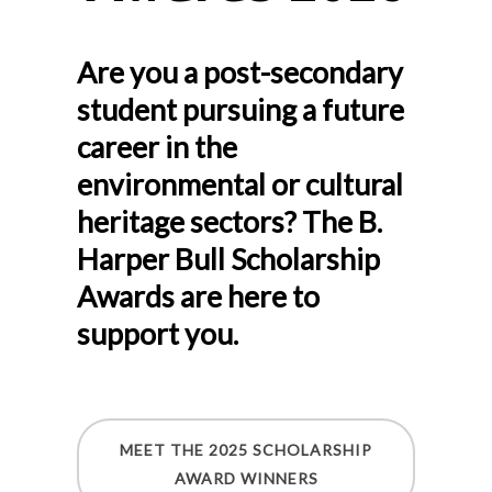
Are you a post-secondary
student pursuing a future
career in the
environmental or cultural
heritage sectors? The B.
Harper Bull Scholarship
Awards are here to
support you.
MEET THE 2025 SCHOLARSHIP
AWARD WINNERS