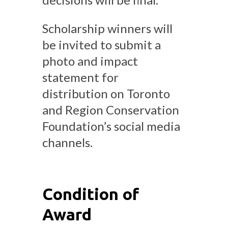
Scholarship winners will
be invited to submit a
photo and impact
statement for
distribution on Toronto
and Region Conservation
Foundation’s social media
channels.
Condition of
Award