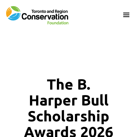
The B.
Harper Bull
Scholarship
Awards 2026