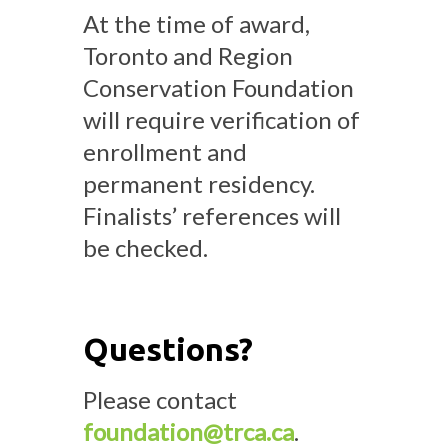
At the time of award,
Toronto and Region
Conservation Foundation
will require verification of
enrollment and
permanent residency.
Finalists’ references will
be checked.
Questions?
Please contact
foundation@trca.ca
.