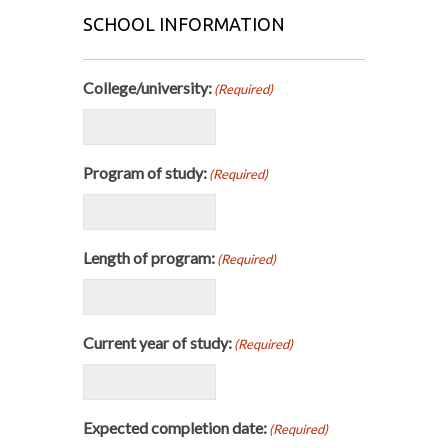
SCHOOL INFORMATION
College/university:
(Required)
Program of study:
(Required)
Length of program:
(Required)
Current year of study:
(Required)
Expected completion date:
(Required)