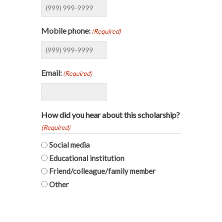
Mobile phone:
(Required)
Email:
(Required)
How did you hear about this scholarship?
(Required)
Social media
Educational institution
Friend/colleague/family member
Other