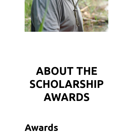
ABOUT THE
SCHOLARSHIP
AWARDS
Awards