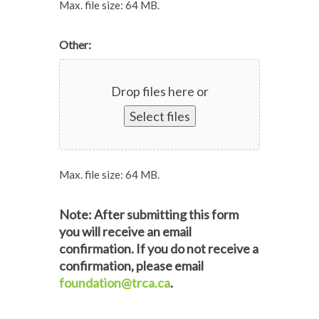
Max. file size: 64 MB.
Other:
Drop files here or
Select files
Max. file size: 64 MB.
Note: After submitting this form
you will receive an email
confirmation. If you do not receive a
confirmation, please email
foundation@trca.ca
.