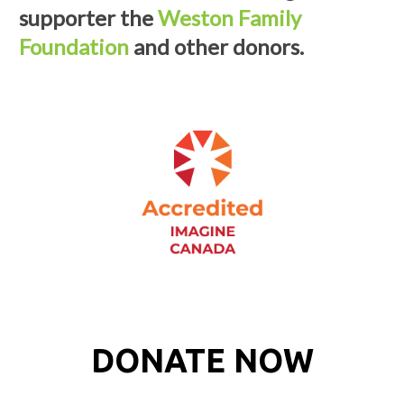
supporter the
Weston Family
Foundation
and other donors.
DONATE NOW