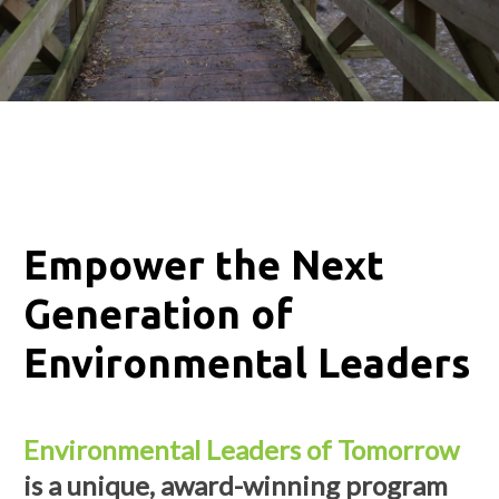
Empower the Next
Generation of
Environmental Leaders
Environmental Leaders of Tomorrow
is a unique, award-winning program