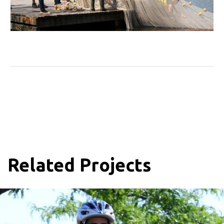
Related Projects