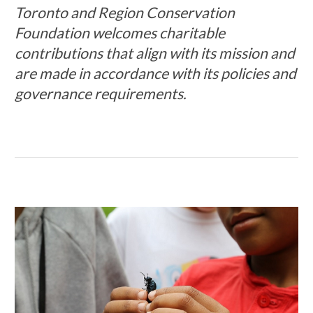
Toronto and Region Conservation
Foundation welcomes charitable
contributions that align with its mission and
are made in accordance with its policies and
governance requirements.