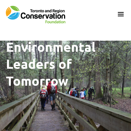
Environmental
Leaders of
Tomorrow