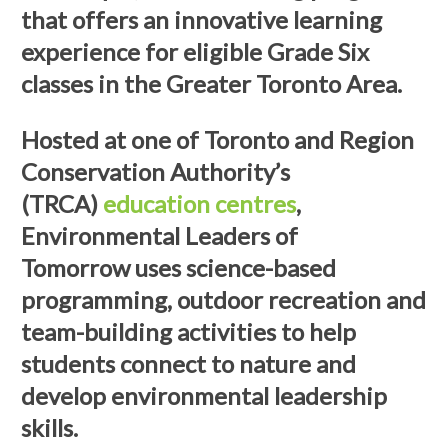
that offers an innovative learning
experience for eligible Grade Six
classes in the Greater Toronto Area.
Hosted at one of Toronto and Region
Conservation Authority’s
(TRCA)
education centres
,
Environmental Leaders of
Tomorrow uses science-based
programming, outdoor recreation and
team-building activities to help
students connect to nature and
develop environmental leadership
skills.