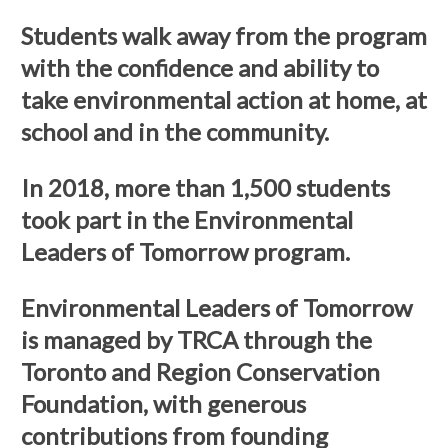
Students walk away from the program
with the confidence and ability to
take environmental action at home, at
school and in the community.
In 2018, more than 1,500 students
took part in the Environmental
Leaders of Tomorrow program.
Environmental Leaders of Tomorrow
is managed by TRCA through the
Toronto and Region Conservation
Foundation, with generous
contributions from founding