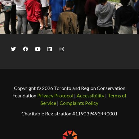
Copyright © 2026 Toronto and Region Conservation
Foundation
Privacy Protocol
|
Accessibility
|
Terms of
Service
|
Complaints Policy
Charitable Registration #119039493RR0001