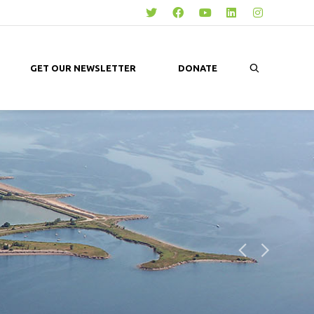
GET OUR NEWSLETTER
DONATE