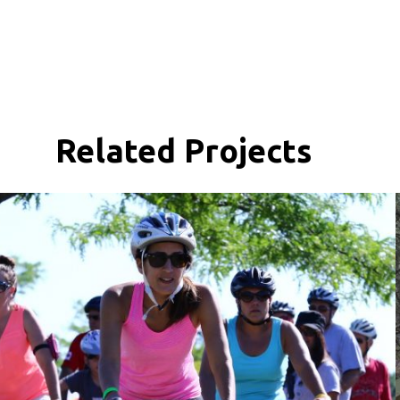
Related Projects