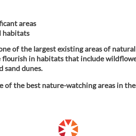
ficant areas
l habitats
 of the largest existing areas of natural
e flourish in habitats that include wildfl
d sand dunes.
of the best nature-watching areas in the