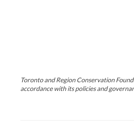
Toronto and Region Conservation Foundati
accordance with its policies and governa