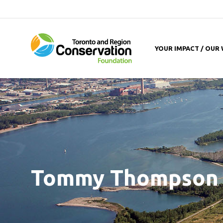
YOUR IMPACT / OUR
Tommy Thompson 