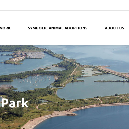
 WORK
SYMBOLIC ANIMAL ADOPTIONS
ABOUT US
Park