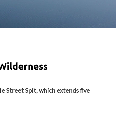
Wilderness
e Street Spit, which extends five