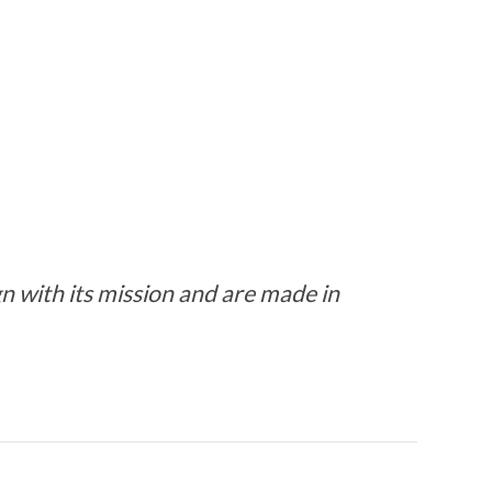
 with its mission and are made in