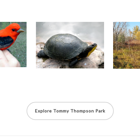
Explore Tommy Thompson Park