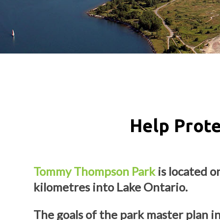
Help Prot
Tommy Thompson Park
is located o
kilometres into Lake Ontario.
The goals of the park master plan i