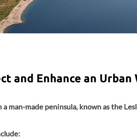
ect and Enhance an Urban 
n a man-made peninsula, known as the Lesli
nclude: