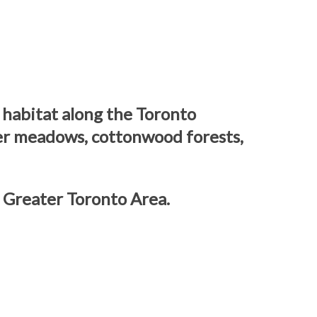
 habitat along the Toronto
ower meadows, cottonwood forests,
 Greater Toronto Area.