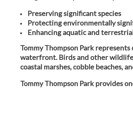
Preserving significant species
Protecting environmentally signi
Enhancing aquatic and terrestria
Tommy Thompson Park represents one
waterfront. Birds and other wildlif
coastal marshes, cobble beaches, an
Tommy Thompson Park provides one 