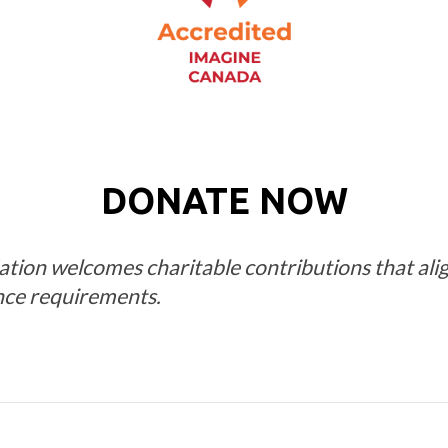
DONATE NOW
on welcomes charitable contributions that align
nce requirements.