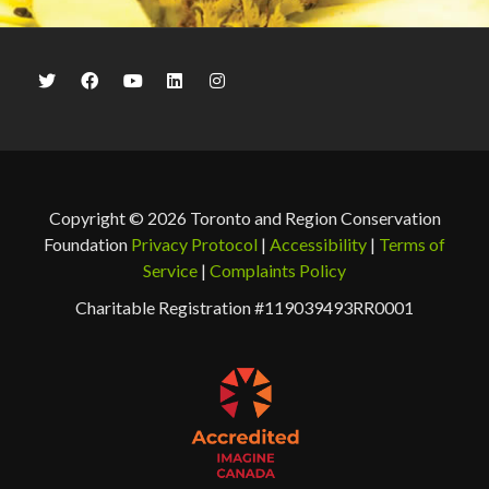
Copyright © 2026 Toronto and Region Conservation
Foundation
Privacy Protocol
|
Accessibility
|
Terms of
Service
|
Complaints Policy
Charitable Registration #119039493RR0001