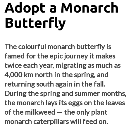
Adopt a Monarch
Butterfly
The colourful monarch butterfly is
famed for the epic journey it makes
twice each year, migrating as much as
4,000 km north in the spring, and
returning south again in the fall.
During the spring and summer months,
the monarch lays its eggs on the leaves
of the milkweed — the only plant
monarch caterpillars will feed on.