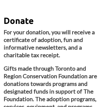
Donate
For your donation, you will receive a
certificate of adoption, fun and
informative newsletters, and a
charitable tax receipt.
Gifts made through Toronto and
Region Conservation Foundation are
donations towards programs and
designated funds in support of The
Foundation. The adoption programs,
services, equipment, and programs