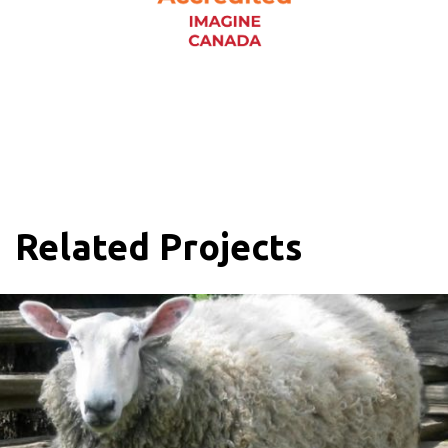
Related Projects