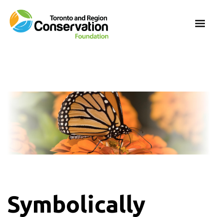
Symbolically