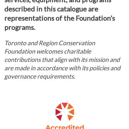
described in this catalogue are
representations of the Foundation’s
programs.
Toronto and Region Conservation
Foundation welcomes charitable
contributions that align with its mission and
are made in accordance with its policies and
governance requirements.