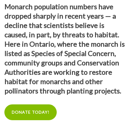
Monarch population numbers have
dropped sharply in recent years — a
decline that scientists believe is
caused, in part, by threats to habitat.
Here in Ontario, where the monarch is
listed as Species of Special Concern,
community groups and Conservation
Authorities are working to restore
habitat for monarchs and other
pollinators through planting projects.
DONATE TODAY!