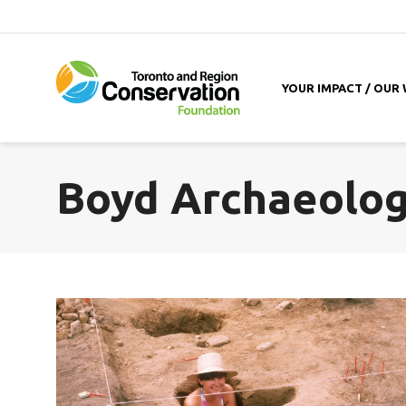
YOUR IMPACT / OUR
Boyd Archaeologi