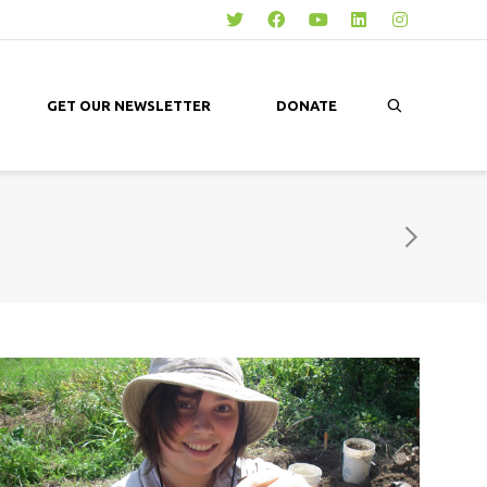
GET OUR NEWSLETTER
DONATE