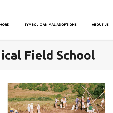
 WORK
SYMBOLIC ANIMAL ADOPTIONS
ABOUT US
cal Field School