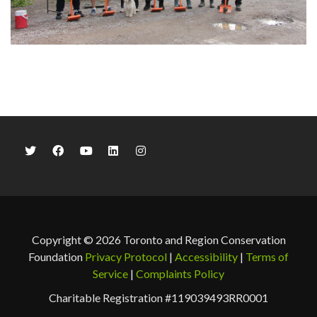
Copyright © 2026 Toronto and Region Conservation
Foundation
Privacy Protocol
|
Accessibility
|
Terms of
Service
|
Complaints Policy
Charitable Registration #119039493RR0001