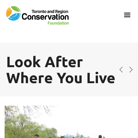
Look After
Where You Live