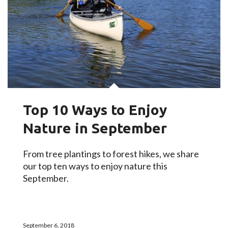
Top 10 Ways to Enjoy
Nature in September
From tree plantings to forest hikes, we share
our top ten ways to enjoy nature this
September.
September 6, 2018