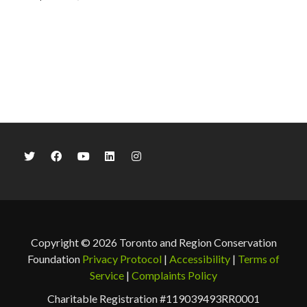
Copyright © 2026 Toronto and Region Conservation
Foundation
Privacy Protocol
|
Accessibility
|
Terms of
Service
|
Complaints Policy
Charitable Registration #119039493RR0001