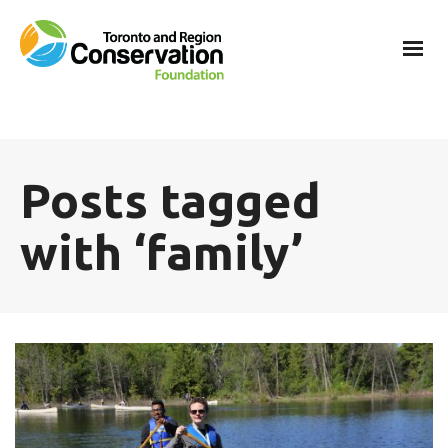
Posts tagged
with ‘family’