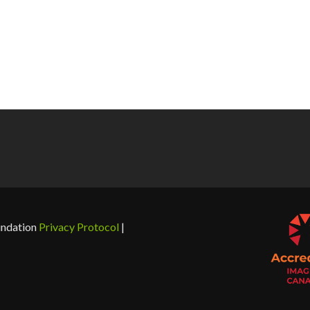
undation
Privacy Protocol
|