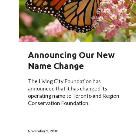
Announcing Our New
Name Change
The Living City Foundation has
announced that it has changed its
operating name to Toronto and Region
Conservation Foundation.
November 5, 2018