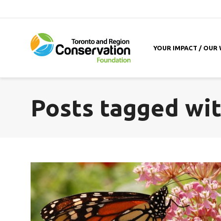
YOUR IMPACT / OUR
Posts tagged wit