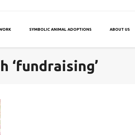
 WORK
SYMBOLIC ANIMAL ADOPTIONS
ABOUT US
h ‘fundraising’