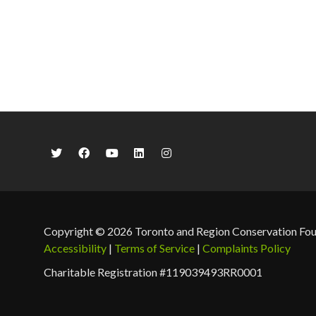
Copyright © 2026 Toronto and Region Conservation Fo
Accessibility
|
Terms of Service
|
Complaints Policy
Charitable Registration #119039493RR0001