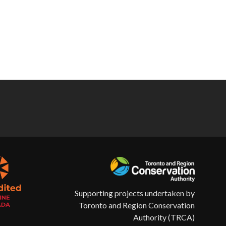
Supporting projects undertaken by
Toronto and Region Conservation
Authority (TRCA)