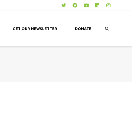
GET OUR NEWSLETTER
DONATE