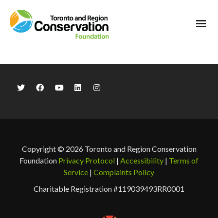
Copyright © 2026 Toronto and Region Conservation
Foundation
Privacy Protocol
|
Accessibility
|
Terms of
Service
|
Complaints Policy
Charitable Registration #119039493RR0001