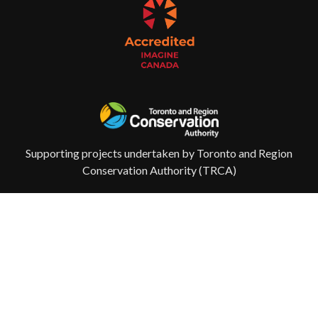
Supporting projects undertaken by Toronto and Region
Conservation Authority (TRCA)