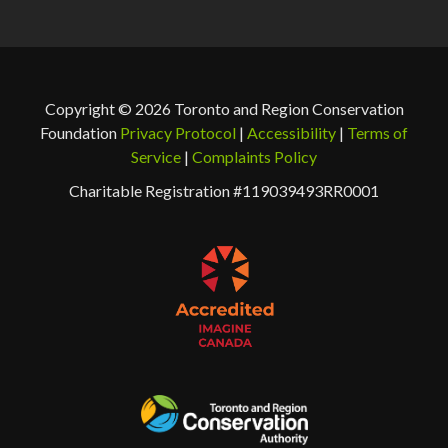
Copyright © 2026 Toronto and Region Conservation
Foundation
Privacy Protocol
|
Accessibility
|
Terms of
Service
|
Complaints Policy
Charitable Registration #119039493RR0001