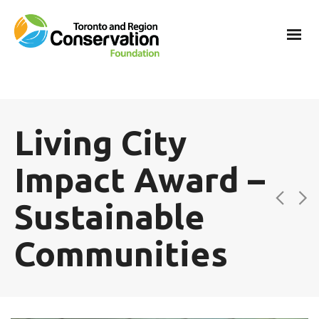
Living City
Impact Award –
Sustainable
Communities