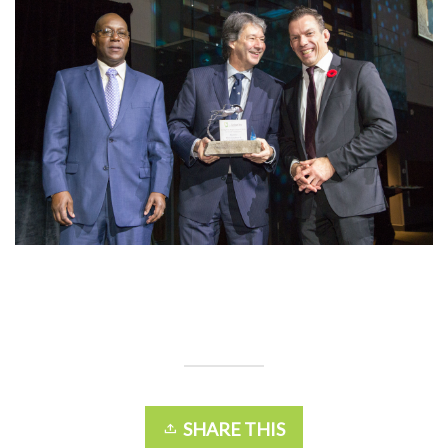
SHARE THIS