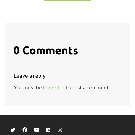
0 Comments
Leave a reply
You must be
logged in
to post a comment.