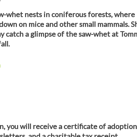
-whet nests in coniferous forests, where 
 down on mice and other small mammals. S
y catch a glimpse of the saw-whet at T
all.
, you will receive a certificate of adoptio
letters, and a charitable tax receipt.