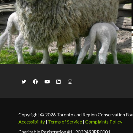
Copyright © 2026 Toronto and Region Conservation Fo
Accessibility
|
Terms of Service
|
Complaints Policy
Charitable Registration #119039493RR0001