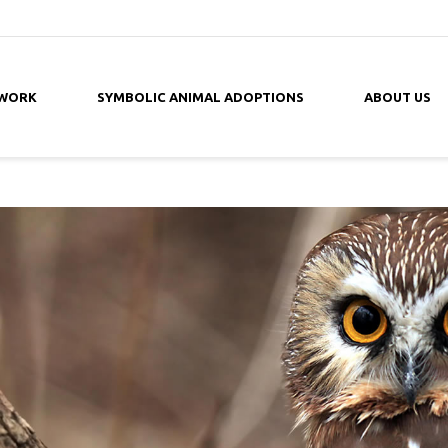
 WORK
SYMBOLIC ANIMAL ADOPTIONS
ABOUT US