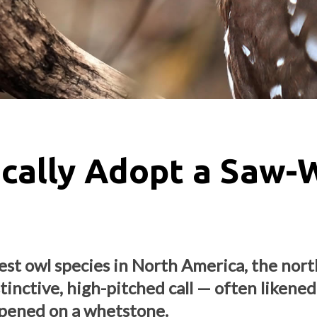
cally Adopt a Saw-
est owl species in North America, the nor
tinctive, high-pitched call — often likened
rpened on a whetstone.