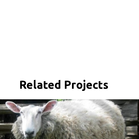
Related Projects