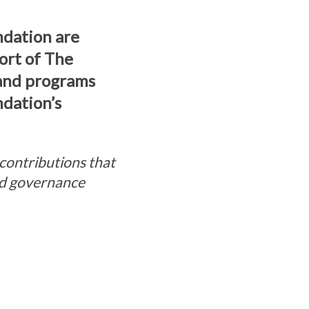
ndation are
ort of The
 and programs
ndation’s
contributions that
and governance