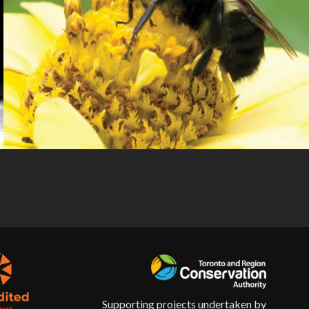
Supporting projects undertaken by