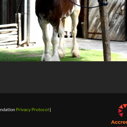
undation
Privacy Protocol
|