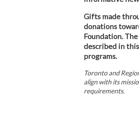
Gifts made thro
donations towar
Foundation. The
described in thi
programs.
Toronto and Region
align with its miss
requirements.