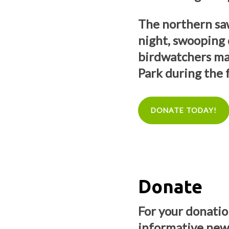
The northern saw
night, swooping
birdwatchers ma
Park during the f
DONATE TODAY!
Donate
For your donation
informative news