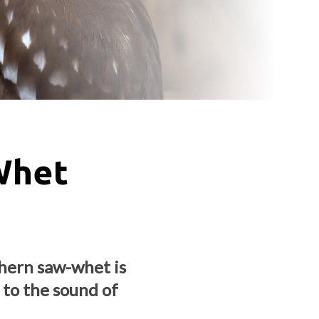
Whet
thern saw-whet is
 to the sound of