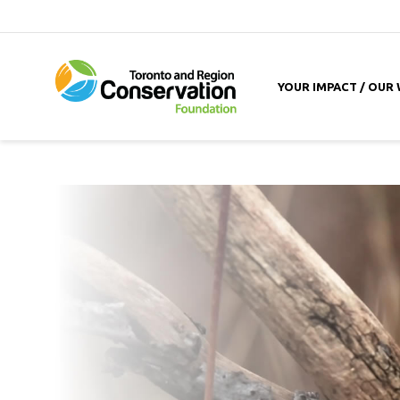
YOUR IMPACT / OUR