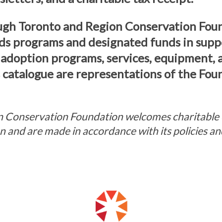
ugh Toronto and Region Conservation Fou
ds programs and designated funds in supp
 adoption programs, services, equipment,
s catalogue are representations of the Fou
 Conservation Foundation welcomes charitable 
ion and are made in accordance with its policies 