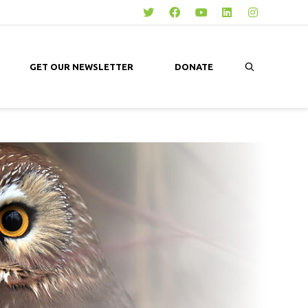
GET OUR NEWSLETTER
DONATE