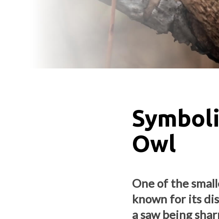
Symboli
Owl
One of the small
known for its dis
a saw being sha