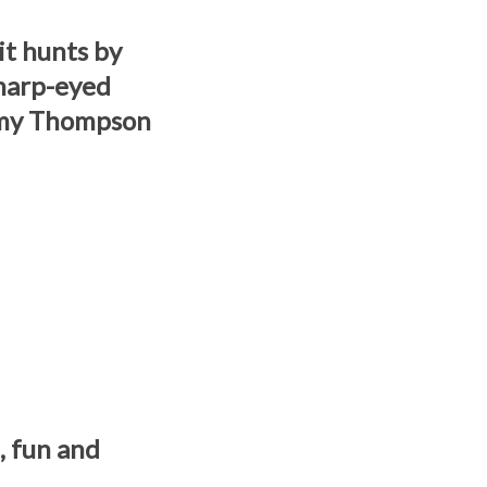
it hunts by
harp-eyed
ommy Thompson
n, fun and