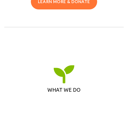
LEARN MORE & DONATE
WHAT WE DO
Learn how Toronto and Region Conservation
Foundation supports meaningful, empowering
and sustainable environmental projects in the
WHAT WE DO
GTA.