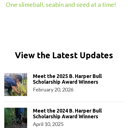
One slimeball, seabin and seed at a time!
View the Latest Updates
Meet the 2025 B. Harper Bull
Scholarship Award Winners
February 20, 2026
Meet the 2024 B. Harper Bull
Scholarship Award Winners
April 10, 2025