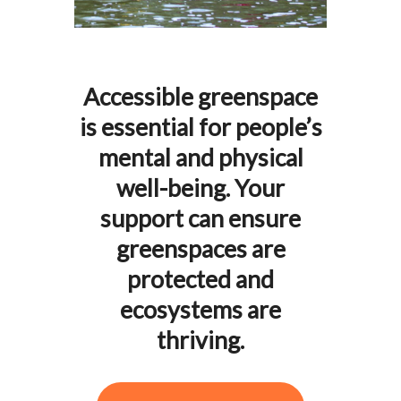
Accessible greenspace
is essential for people’s
mental and physical
well-being. Your
support can ensure
greenspaces are
protected and
ecosystems are
thriving.