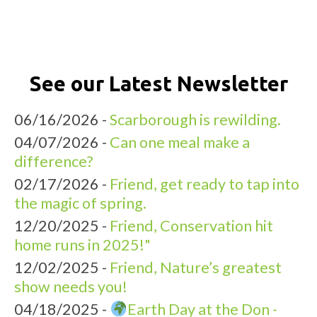
See our Latest Newsletter
06/16/2026 -
Scarborough is rewilding.
04/07/2026 -
Can one meal make a
difference?
02/17/2026 -
Friend, get ready to tap into
the magic of spring.
12/20/2025 -
Friend, Conservation hit
home runs in 2025!"
12/02/2025 -
Friend, Nature’s greatest
show needs you!
04/18/2025 -
Earth Day at the Don -