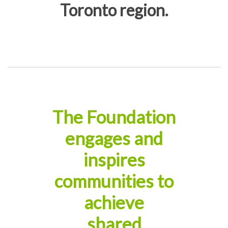
Toronto region.
The Foundation
engages and
inspires
communities to
achieve
shared