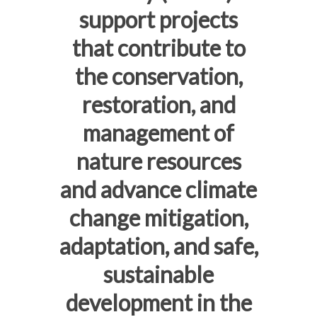
support projects
that contribute to
the conservation,
restoration, and
management of
nature resources
and advance climate
change mitigation,
adaptation, and safe,
sustainable
development in the