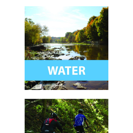
Help ensure clean, safe, and
biodiverse water systems for
generations to come.