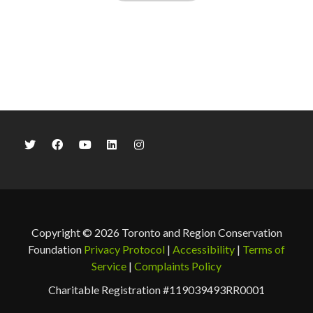
Copyright © 2026 Toronto and Region Conservation
Foundation
Privacy Protocol
|
Accessibility
|
Terms of
Service
|
Complaints Policy
Charitable Registration #119039493RR0001