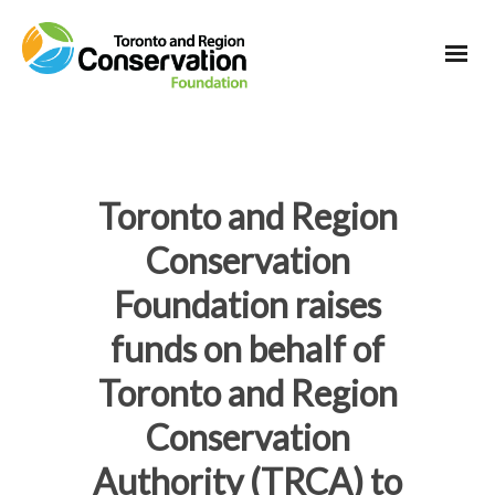
Toronto and Region
Conservation
Foundation raises
funds on behalf of
Toronto and Region
Conservation
Authority (TRCA) to