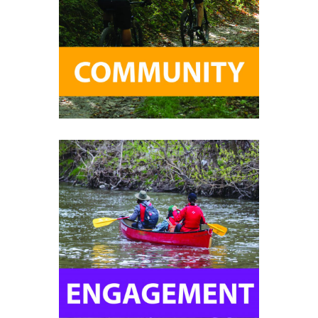
Help promote environmental
stewardship and develop resilient
communities for the people who call
the Toronto region home.
Help create long-term sustainability
and make an impact in your
community.