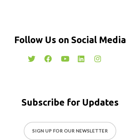
Follow Us on Social Media
Subscribe for Updates
SIGN UP FOR OUR NEWSLETTER