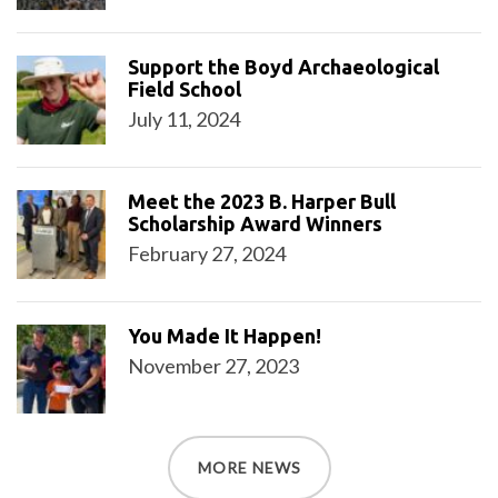
Support the Boyd Archaeological
Field School
July 11, 2024
Meet the 2023 B. Harper Bull
Scholarship Award Winners
February 27, 2024
You Made It Happen!
November 27, 2023
MORE NEWS