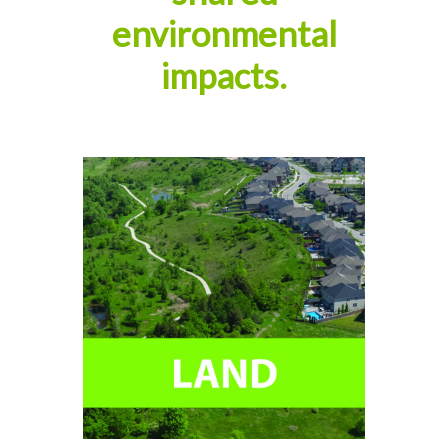
environmental
impacts.
Help conserve our natural
environment, protect our
communities, and create new
greenspaces.