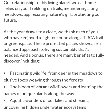
Our relationship to this living planet we call home
relies on you. Trekking on trails, meandering along
meadows, appreciating nature’s gift, protecting our
future.
As the year draws to a close, we thank each of you
who have enjoyed a sight or sound along a TRCA trail
or greenspace. These protected places showcase a
balanced approach to living sustainably that’s
needed. And a bonus, there are many benefits to fully
discover, including:
Fascinating wildlife, from deer in the meadows to
elusive foxes weaving through the forests
The bloom of vibrant wildflowers and learning the
names of unique plants along the way
Aquatic wonders of our lakes and streams,
uncovering hidden underwater ecosystems