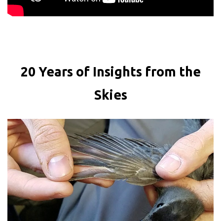
20 Years of Insights from the
Skies