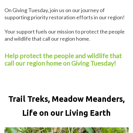
On Giving Tuesday, join us on our journey of
supporting priority restoration efforts in our region!
Your support fuels our mission to protect the people
and wildlife that call our region home.
Help protect the people and wildlife that
call our region home on Giving Tuesday!
Trail Treks, Meadow Meanders,
Life on our Living Earth