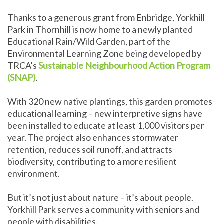
Thanks to a generous grant from Enbridge, Yorkhill
Park in Thornhill is now home to a newly planted
Educational Rain/Wild Garden, part of the
Environmental Learning Zone being developed by
TRCA’s
Sustainable Neighbourhood Action Program
(SNAP)
.
With 320 new native plantings, this garden promotes
educational learning – new interpretive signs have
been installed to educate at least 1,000 visitors per
year. The project also enhances stormwater
retention, reduces soil runoff, and attracts
biodiversity, contributing to a more resilient
environment.
But it’s not just about nature – it’s about people.
Yorkhill Park serves a community with seniors and
people with disabilities.