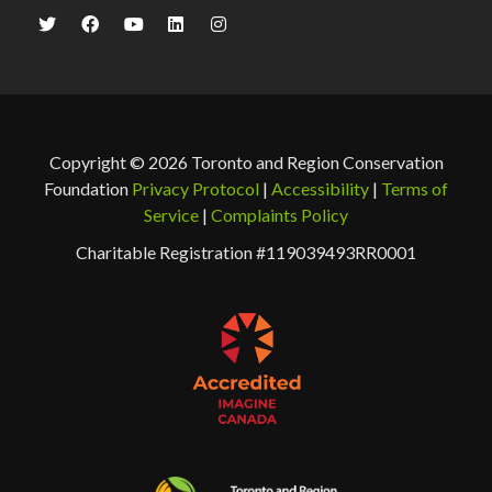
Copyright © 2026 Toronto and Region Conservation
Foundation
Privacy Protocol
|
Accessibility
|
Terms of
Service
|
Complaints Policy
Charitable Registration #119039493RR0001