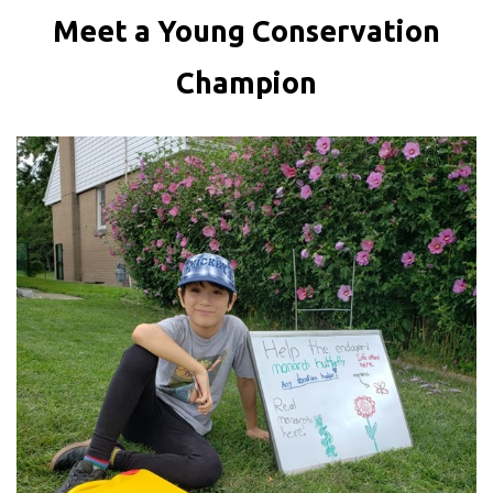
Meet a Young Conservation
Champion