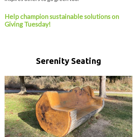
Help champion sustainable solutions on
Giving Tuesday!
Serenity Seating