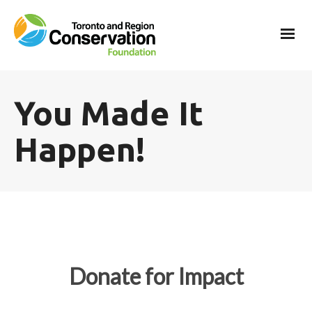
You Made It
Happen!
Donate for Impact