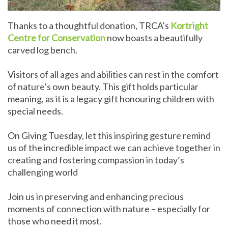
Thanks to a thoughtful donation, TRCA’s
Kortright
Centre for Conservation
now boasts a beautifully
carved log bench.
Visitors of all ages and abilities can rest in the comfort
of nature’s own beauty. This gift holds particular
meaning, as it is a legacy gift honouring children with
special needs.
On Giving Tuesday, let this inspiring gesture remind
us of the incredible impact we can achieve together in
creating and fostering compassion in today’s
challenging world
Join us in preserving and enhancing precious
moments of connection with nature – especially for
those who need it most.