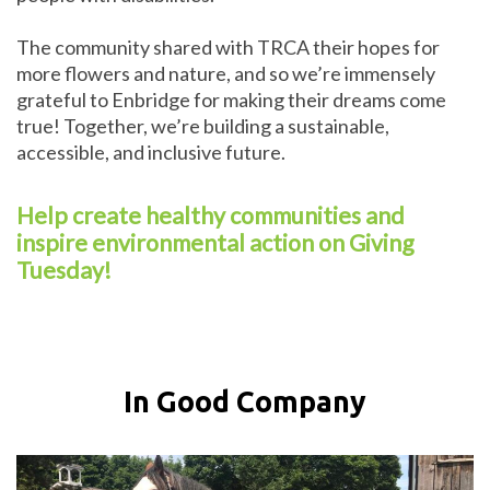
The community shared with TRCA their hopes for
more flowers and nature, and so we’re immensely
grateful to Enbridge for making their dreams come
true! Together, we’re building a sustainable,
accessible, and inclusive future.
Help create healthy communities and
inspire environmental action on Giving
Tuesday!
In Good Company