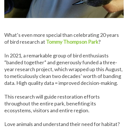
What’s even more special than celebrating 20 years
of bird research at
Tommy Thompson Park
?
In 2021, a remarkable group of bird enthusiasts
“banded together” and generously funded a three-
year research project, which wrapped up this August,
to meticulously clean two decades’ worth of banding
data. High quality data = improved decision-making.
This research will guide restoration efforts
throughout the entire park, benefiting its
ecosystems, visitors and entire region.
Love animals and understand their need for habitat?