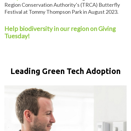
Region Conservation Authority’s (TRCA) Butterfly
Festival at Tommy Thompson Park in August 2023.
Help biodiversity in our region on Giving
Tuesday!
Leading Green Tech Adoption