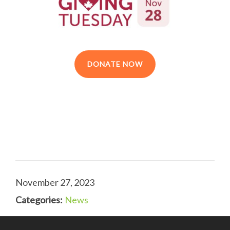
DONATE NOW
November 27, 2023
Categories:
News