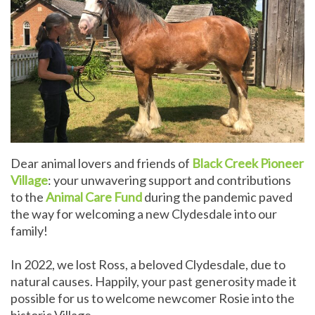
Dear animal lovers and friends of
Black Creek Pioneer
Village
: your unwavering support and contributions
to the
Animal Care Fund
during the pandemic paved
the way for welcoming a new Clydesdale into our
family!
In 2022, we lost Ross, a beloved Clydesdale, due to
natural causes. Happily, your past generosity made it
possible for us to welcome newcomer Rosie into the