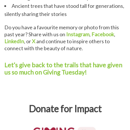
Ancient trees that have stood tall for generations,
silently sharing their stories
Do you have a favourite memory or photo from this
past year? Share with us on
Instagram
,
Facebook
,
LinkedIn
, or
X
and continue to inspire others to
connect with the beauty of nature.
Let’s give back to the trails that have given
us so much on Giving Tuesday!
Donate for Impact