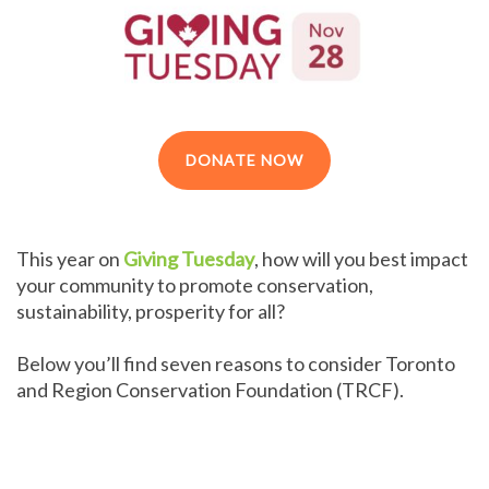
DONATE NOW
This year on
Giving Tuesday
, how will you best impact
your community to promote conservation,
sustainability, prosperity for all?
Below you’ll find seven reasons to consider Toronto
and Region Conservation Foundation (TRCF).