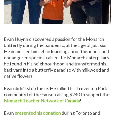
Evan Huynh discovered a passion for the Monarch
butterfly during the pandemic, at the age of just six.
He immersed himself in learning about this iconic and
endangered species, raised the Monarch caterpillars
he found in his neighbourhood, and transformed his
backyard into a butterfly paradise with milkweed and
native flowers.
Evan didn’t stop there. He rallied his Treverton Park
community for the cause, raising $240 to support the
Monarch Teacher Network of Canada
!
Evan
presented his donation
during Toronto and