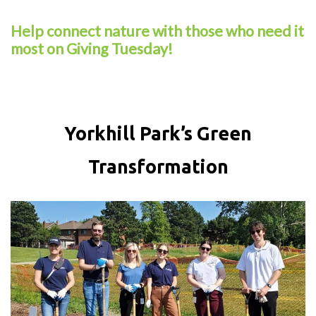
Help connect nature with those who need it
most on Giving Tuesday!
Yorkhill Park’s Green
Transformation