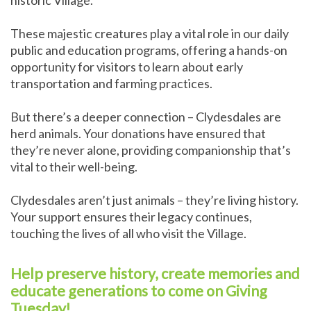
historic Village.
These majestic creatures play a vital role in our daily
public and education programs, offering a hands-on
opportunity for visitors to learn about early
transportation and farming practices.
But there’s a deeper connection – Clydesdales are
herd animals. Your donations have ensured that
they’re never alone, providing companionship that’s
vital to their well-being.
Clydesdales aren’t just animals – they’re living history.
Your support ensures their legacy continues,
touching the lives of all who visit the Village.
Help preserve history, create memories and
educate generations to come on Giving
Tuesday!