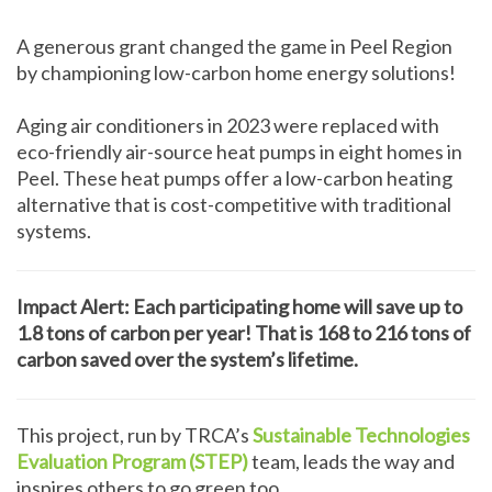
A generous grant changed the game in Peel Region
by championing low-carbon home energy solutions!
Aging air conditioners in 2023 were replaced with
eco-friendly air-source heat pumps in eight homes in
Peel. These heat pumps offer a low-carbon heating
alternative that is cost-competitive with traditional
systems.
Impact Alert: Each participating home will save up to
1.8 tons of carbon per year! That is 168 to 216 tons of
carbon saved over the system’s lifetime.
This project, run by TRCA’s
Sustainable Technologies
Evaluation Program (STEP)
team, leads the way and
inspires others to go green too.